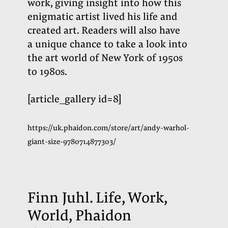
work, giving insight into how this
enigmatic artist lived his life and
created art. Readers will also have
a unique chance to take a look into
the art world of New York of 1950s
to 1980s
.
[article_gallery id=8]
https://uk.phaidon.com/store/art/andy-warhol-
giant-size-9780714877303/
Finn Juhl. Life, Work,
World, Phaidon