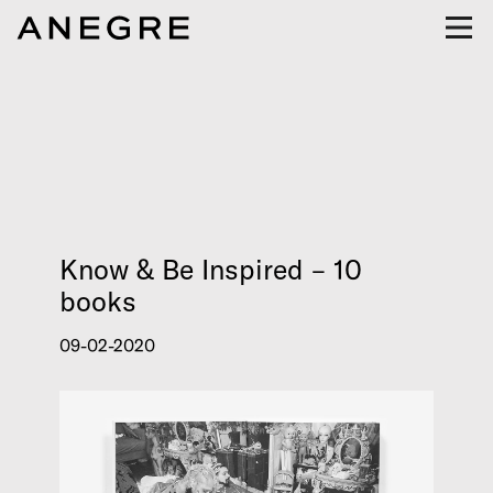
Know & Be Inspired – 10
books
09-02-2020