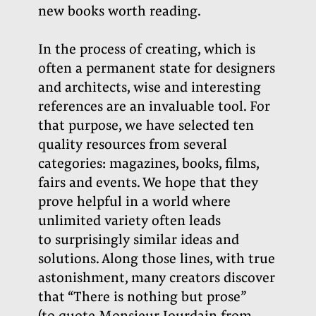
new books worth reading.
In the process of creating, which is
often a permanent state for designers
and architects, wise and interesting
references are an invaluable tool. For
that purpose, we have selected ten
quality resources from several
categories: magazines, books, films,
fairs and events. We hope that they
prove helpful in a world where
unlimited variety often leads
to surprisingly similar ideas and
solutions. Along those lines, with true
astonishment, many creators discover
that “There is nothing but prose”