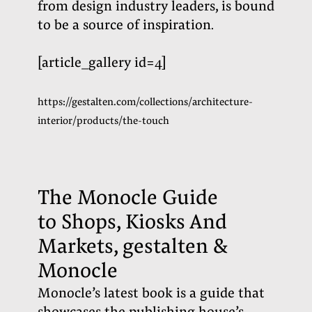
from design industry leaders, is bound
to be a source of inspiration
.
[article_gallery id=4]
https://gestalten.com/collections/architecture-
interior/products/the-touch
The Monocle Guide
to Shops, Kiosks And
Markets, gestalten &
Monocle
Monocle’s
latest book is a guide that