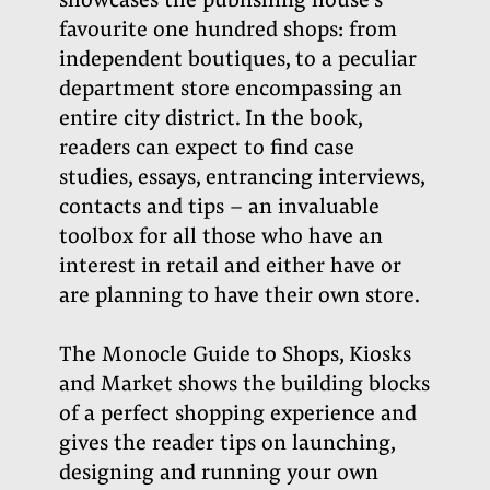
showcases the publishing house’s
favourite one hundred shops: from
independent boutiques, to a peculiar
department store encompassing an
entire city district. In the book,
readers can expect to find case
studies, essays, entrancing interviews,
contacts and tips – an invaluable
toolbox for all those who have an
interest in retail and either have or
are planning to have their own store.
The Monocle Guide to Shops, Kiosks
and Market shows the building blocks
of a perfect shopping experience and
gives the reader tips on launching,
designing and running your own