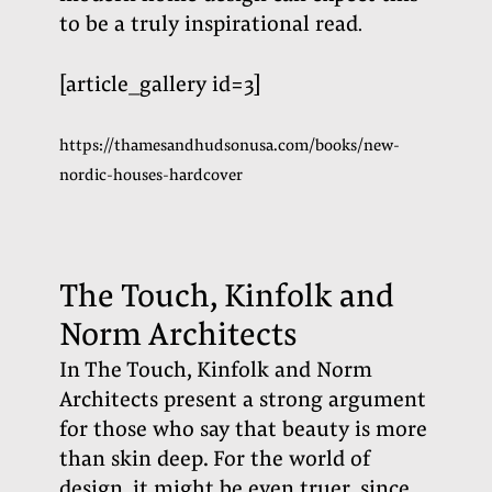
to be a truly inspirational read
.
[article_gallery id=3]
https://thamesandhudsonusa.com/books/new-
nordic-houses-hardcover
The Touch, Kinfolk and
Norm Architects
In The Touch, Kinfolk and Norm
Architects present a strong argument
for those who say that beauty is more
than skin deep. For the world of
design, it might be even truer, since