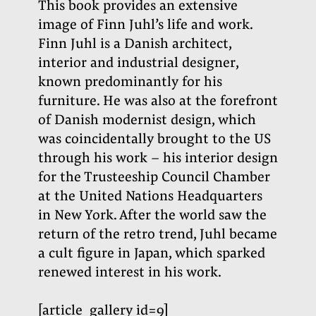
This book provides an extensive
image of Finn Juhl’s life and work.
Finn Juhl is a Danish architect,
interior and industrial designer,
known predominantly for his
furniture. He was also at the forefront
of Danish modernist design, which
was coincidentally brought to the US
through his work – his interior design
for the Trusteeship Council Chamber
at the United Nations Headquarters
in New York. After the world saw the
return of the retro trend, Juhl became
a cult figure in Japan, which sparked
renewed interest in his work
.
[article_gallery id=9]