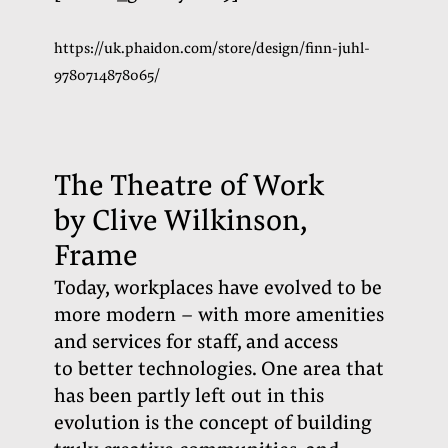
https://uk.phaidon.com/store/design/finn-juhl-
9780714878065/
The Theatre of Work
by Clive Wilkinson,
Frame
Today, workplaces have evolved to be
more modern – with more amenities
and services for staff, and access
to better technologies. One area that
has been partly left out in this
evolution is the concept of building