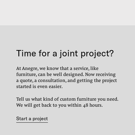
Time for a joint project?
At Anegre, we know that a service, like
furniture, can be well designed.
Now receiving
a quote, a consultation, and getting the project
started is even easier.
Tell us what kind of custom furniture you need.
We will get back to you within 48 hours.
Start a project