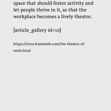
space that should foster activity and
let people thrive in it, so that the
workplace becomes a lively theatre
.
[article_gallery id=10]
https://store.frameweb.com/the-theatre-of-
work.html