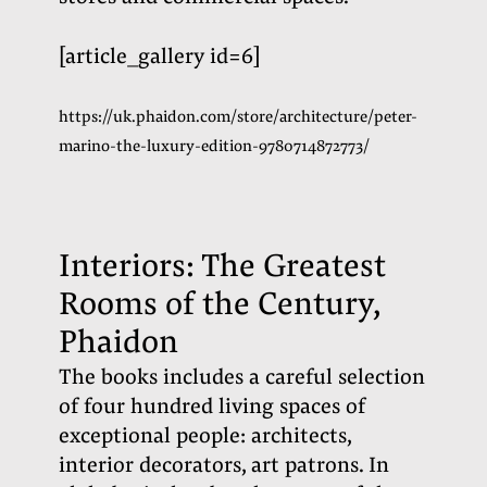
[article_gallery id=6]
https://uk.phaidon.com/store/architecture/peter-
marino-the-luxury-edition-9780714872773/
Interiors: The Greatest
Rooms of the Century,
Phaidon
The books includes a careful selection
of four hundred living spaces of
exceptional people: architects,
interior decorators, art patrons. In