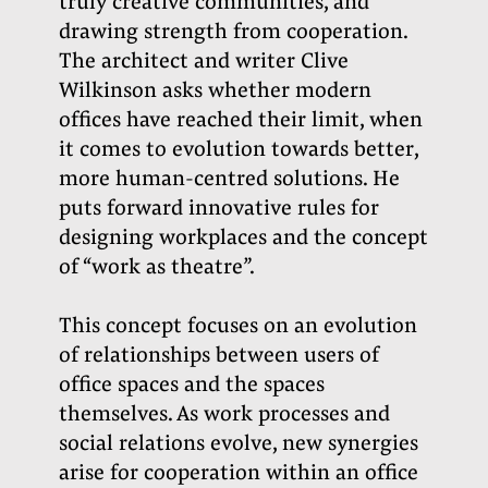
truly creative communities, and
drawing strength from cooperation.
The architect and writer Clive
Wilkinson asks whether modern
offices have reached their limit, when
it comes to evolution towards better,
more human-centred solutions. He
puts forward innovative rules for
designing workplaces and the concept
of “work as theatre”.
This concept focuses on an evolution
of relationships between users of
office spaces and the spaces
themselves. As work processes and
social relations evolve, new synergies
arise for cooperation within an office