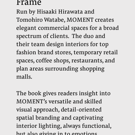
Frame
Run by Hisaaki Hirawata and
Tomohiro Watabe, MOMENT creates
elegant commercial spaces for a broad
spectrum of clients.
The duo and
their team design interiors for top
fashion brand stores, temporary retail
spaces, coffee shops, restaurants, and
plan areas surrounding shopping
malls.
The book gives readers insight into
MOMENT’s versatile and skilled
visual approach, detail-oriented
spatial branding and captivating
interior lighting, always functional,
but also giving in to emotions.