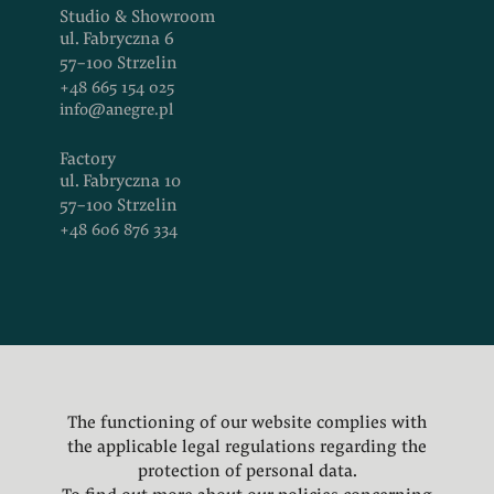
Studio & Showroom
ul. Fabryczna 6
57-100 Strzelin
+48 665 154 025
info@anegre.pl
Factory
ul. Fabryczna 10
57-100 Strzelin
+48 606 876 334
Facebook
Instagram
LinkedIn
The functioning of our website complies with
Pinterest
the applicable legal regulations regarding the
Privacy
protection of personal data.
Policy