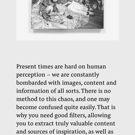
Present times are hard on human
perception – we are constantly
bombarded with images, content and
information of all sorts. There is no
method to this chaos, and one may
become confused quite easily. That is
why you need good filters, allowing
you to extract truly valuable content
and sources of inspiration, as well as