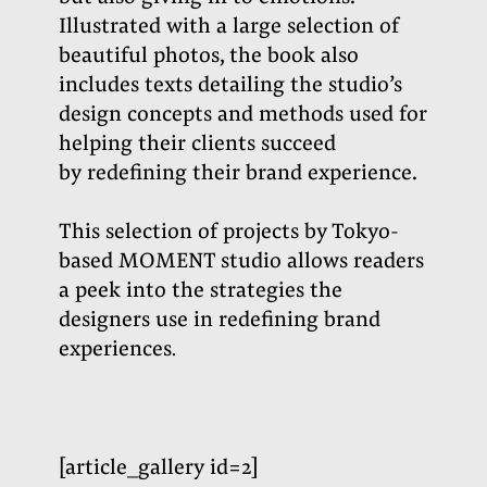
Illustrated with a large selection of
beautiful photos, the book also
includes texts detailing the studio’s
design concepts and methods used for
helping their clients succeed
by redefining their brand experience.
This selection of projects by Tokyo-
based MOMENT studio allows readers
a peek into the strategies the
designers use in redefining brand
experiences
.
[article_gallery id=2]