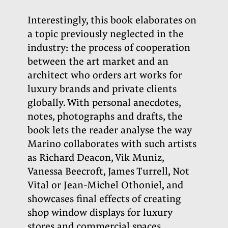
Interestingly, this book elaborates on
a topic previously neglected in the
industry: the process of cooperation
between the art market and an
architect who orders art works for
luxury brands and private clients
globally. With personal anecdotes,
notes, photographs and drafts, the
book lets the reader analyse the way
Marino collaborates with such artists
as Richard Deacon, Vik Muniz,
Vanessa Beecroft, James Turrell, Not
Vital or Jean-Michel Othoniel, and
showcases final effects of creating
shop window displays for luxury
stores and commercial spaces
.