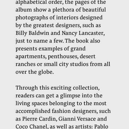
alphabetical order, the pages of the
album show a plethora of beautiful
photographs of interiors designed
by the greatest designers, such as
Billy Baldwin and Nancy Lancaster,
just to name a few. The book also
presents examples of grand
apartments, penthouses, desert
ranches or small city studios from all
over the globe.
Through this exciting collection,
readers can get a glimpse into the
living spaces belonging to the most
accomplished fashion designers, such
as Pierre Cardin, Gianni Versace and
Coco Chanel, as well as artists: Pablo