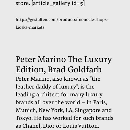
store.
[article_gallery id=5]
https://gestalten.com/products/monocle-shops-
kiosks-markets
Peter Marino The Luxury
Edition, Brad Goldfarb
Peter Marino, also known as “the
leather daddy of luxury”, is the
leading architect for many luxury
brands all over the world – in Paris,
Munich, New York, LA, Singapore and
Tokyo. He has worked for such brands
as Chanel, Dior or Louis Vuitton.