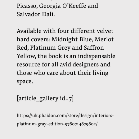
Picasso, Georgia O’Keeffe and
Salvador Dali.
Available with four different velvet
hard covers: Midnight Blue, Merlot
Red, Platinum Grey and Saffron
Yellow, the book is an indispensable
resource for all avid designers and
those who care about their living
space
.
[article_gallery id=7]
https://uk.phaidon.com/store/design/interiors-
platinum-gray-edition-9780714879802/