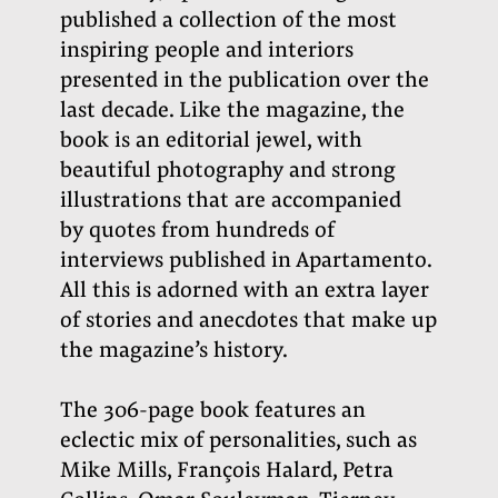
published a collection of the most
inspiring people and interiors
presented in the publication over the
last decade. Like the magazine, the
book is an editorial jewel, with
beautiful photography and strong
illustrations that are accompanied
by quotes from hundreds of
interviews published in Apartamento.
All this is adorned with an extra layer
of stories and anecdotes that make up
the magazine’s history.
The 306-page book features an
eclectic mix of personalities, such as
Mike Mills, François Halard, Petra