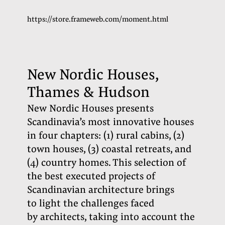
https://store.frameweb.com/moment.html
New Nordic Houses,
Thames & Hudson
New Nordic Houses presents
Scandinavia’s most innovative houses
in four chapters: (1) rural cabins, (2)
town houses, (3) coastal retreats, and
(4) country homes. This selection of
the best executed projects of
Scandinavian architecture brings
to light the challenges faced
by architects, taking into account the