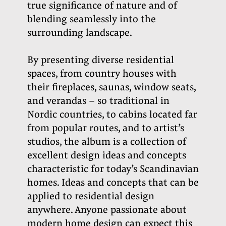
true significance of nature and of
blending seamlessly into the
surrounding landscape.
By presenting diverse residential
spaces, from country houses with
their fireplaces, saunas, window seats,
and verandas – so traditional in
Nordic countries, to cabins located far
from popular routes, and to artist’s
studios, the album is a collection of
excellent design ideas and concepts
characteristic for today’s Scandinavian
homes. Ideas and concepts that can be
applied to residential design
anywhere.
Anyone passionate about
modern home design can expect this