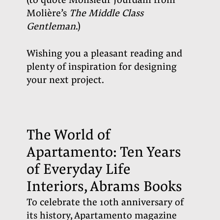
(to quote Monsieur Jourdain from
Molière’s
The Middle Class
Gentleman
.)
Wishing you a pleasant reading and
plenty of inspiration for designing
your next project
.
The World of
Apartamento: Ten Years
of Everyday Life
Interiors, Abrams Books
To celebrate the 10th anniversary of
its history, Apartamento magazine