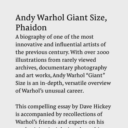
Andy Warhol Giant Size,
Phaidon
A biography of one of the most
innovative and influential artists of
the previous century. With over 2000
illustrations from rarely viewed
archives, documentary photography
and art works, Andy Warhol “Giant”
Size is an in-depth, versatile overview
of Warhol’s unusual career.
This compelling essay by Dave Hickey
is accompanied by recollections of
Warhol’s friends and experts on his