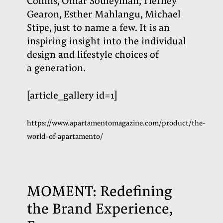
Collins, Omar Souleyman, Tierney
Gearon, Esther Mahlangu, Michael
Stipe, just to name a few. It is an
inspiring insight into the individual
design and lifestyle choices of
a generation
.
[article_gallery id=1]
https://www.apartamentomagazine.com/product/the-
world-of-apartamento/
MOMENT: Redefining
the Brand Experience,