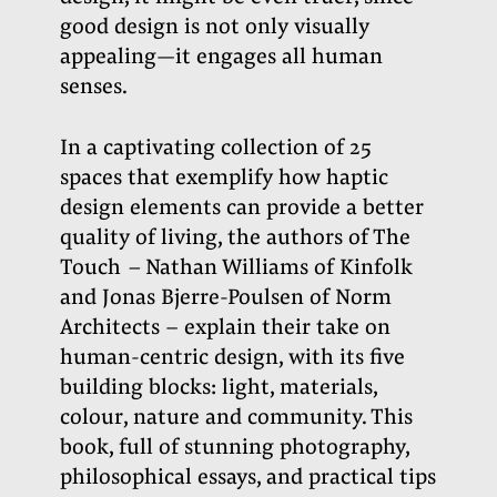
good design is not only visually
appealing—it engages all human
senses.
In a captivating collection of 25
spaces that exemplify how haptic
design elements can provide a better
quality of living, the authors of The
Touch
–
Nathan Williams of Kinfolk
and Jonas Bjerre-Poulsen of Norm
Architects –
explain their take on
human-centric design, with its five
building blocks: light, materials,
colour, nature and community. This
book, full of stunning photography,
philosophical essays, and practical tips