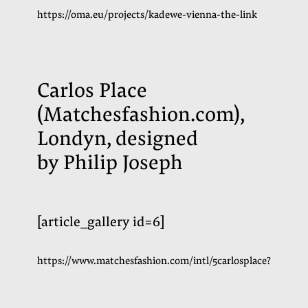
https://oma.eu/projects/kadewe-vienna-the-link
Carlos Place
(Matchesfashion.com),
Londyn, designed
by Philip Joseph
[article_gallery id=6]
https://www.matchesfashion.com/intl/5carlosplace?