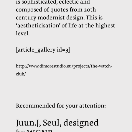
is sophisticated, eclectic and
composed of quotes from 20th-
century modernist design. This is
‘aestheticisation’ of life at the highest
level.
[article_gallery id=3]
http://www.dimorestudio.eu/projects/the-watch-
club/
Recommended for your attention
:
Juun
.
J
, Seul, designed