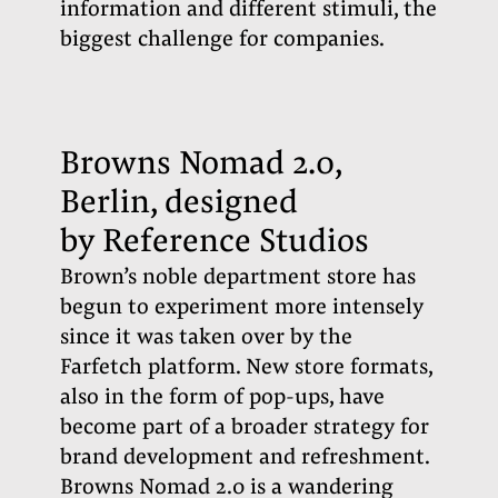
information and different stimuli, the
biggest challenge for companies.
Browns Nomad 2.0,
Berlin, designed
by Reference Studios
Brown’s noble department store has
begun to experiment more intensely
since it was taken over by the
Farfetch platform. New store formats,
also in the form of pop-ups, have
become part of a broader strategy for
brand development and refreshment.
Browns Nomad 2.0 is a wandering