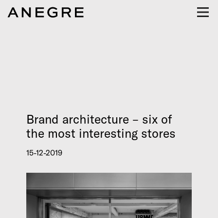
Brand architecture – six of
the most interesting stores
15-12-2019