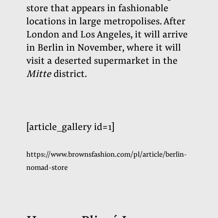
store that appears in fashionable
locations in large metropolises. After
London and Los Angeles, it will arrive
in Berlin in November, where it will
visit a deserted supermarket in the
Mitte
district.
[article_gallery id=1]
https://www.brownsfashion.com/pl/article/berlin-
nomad-store