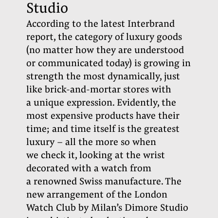
Studio
According to the latest Interbrand
report, the category of luxury goods
(no matter how they are understood
or communicated today) is growing in
strength the most dynamically, just
like brick-and-mortar stores with
a unique expression. Evidently, the
most expensive products have their
time; and time itself is the greatest
luxury – all the more so when
we check it, looking at the wrist
decorated with a watch from
a renowned Swiss manufacture. The
new arrangement of the London
Watch Club by Milan’s Dimore Studio