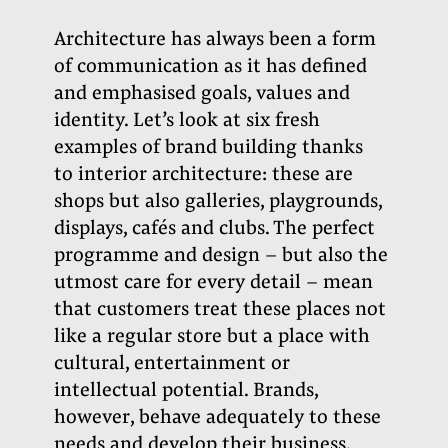
Architecture has always been a form
of communication as it has defined
and emphasised goals, values and
identity. Let’s look at six fresh
examples of brand building thanks
to interior architecture: these are
shops but also galleries, playgrounds,
displays, cafés and clubs. The perfect
programme and design – but also the
utmost care for every detail – mean
that customers treat these places not
like a regular store but a place with
cultural, entertainment or
intellectual potential. Brands,
however, behave adequately to these
needs and develop their business.