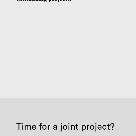
Time for a joint project?