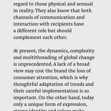
regard to those physical and sensual
in reality. They also know that both
channels of communication and
interaction with recipients have
a different role but should
complement each other.
At present, the dynamics, complexity
and multithreading of global change
is unprecedented. A lack of a broad
view may cost the brand the loss of
consumer attention, which is why
thoughtful adaptation of trends and
their careful implementation is so
important. On the other hand, today
only a unique form of expression,