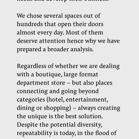
We chose several spaces out of
hundreds that open their doors
almost every day. Most of them
deserve attention hence why we have
prepared a broader analysis.
Regardless of whether we are dealing
with a boutique, large format
department store – but also places
connecting and going beyond
categories (hotel, entertainment,
dining or shopping) – always creating
the unique is the best solution.
Despite the potential diversity,
repeatability is today, in the flood of