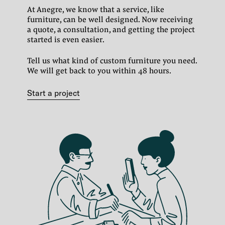
At Anegre, we know that a service, like
furniture, can be well designed.
Now receiving
a quote, a consultation, and getting the project
started is even easier.
Tell us what kind of custom furniture you need.
We will get back to you within 48 hours.
Start a project