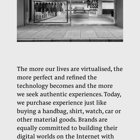
The more our lives are virtualised, the
more perfect and refined the
technology becomes and the more
we seek authentic experiences. Today,
we purchase experience just like
buying a handbag, shirt, watch, car or
other material goods. Brands are
equally committed to building their
digital worlds on the Internet with