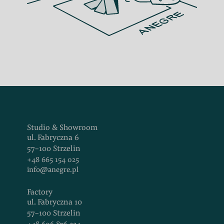
Studio & Showroom
ul. Fabryczna 6
57-100 Strzelin
+48 665 154 025
info@anegre.pl
Factory
ul. Fabryczna 10
57-100 Strzelin