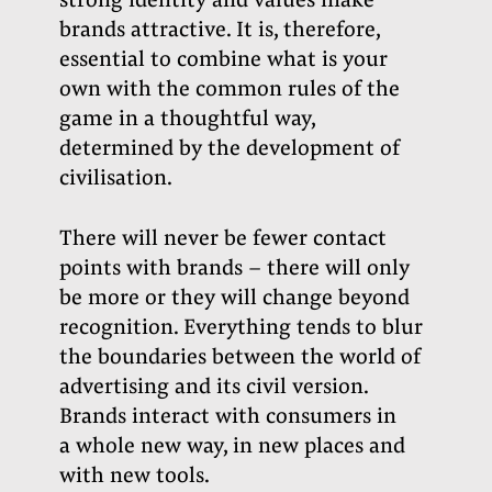
strong identity and values make
brands attractive. It is, therefore,
essential to combine what is your
own with the common rules of the
game in a thoughtful way,
determined by the development of
civilisation.
There will never be fewer contact
points with brands – there will only
be more or they will change beyond
recognition. Everything tends to blur
the boundaries between the world of
advertising and its civil version.
Brands interact with consumers in
a whole new way, in new places and
with new tools.