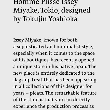
Homme Plissé Issey
Miyake, Tokio, designed
by Tokujin Yoshioka
Issey Miyake,
known for both
a sophisticated and minimalist style,
especially when it comes to the space
of his boutiques, has recently opened
a unique store in his native Japan. The
new place is entirely dedicated to the
flagship treat that has been appearing
in all collections of this designer for
years – pleats. The remarkable feature
of the store is that you can directly
experience the production process as