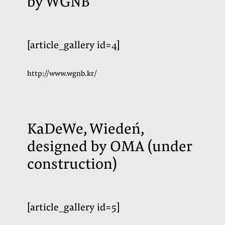
by WGNB
[article_gallery id=4]
http://www.wgnb.kr/
KaDeWe, Wiedeń,
designed by OMA (
under
construction
)
[article_gallery id=5]