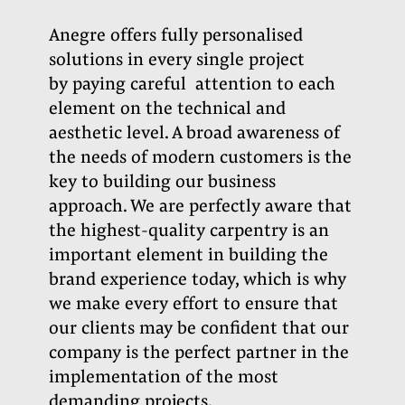
Anegre offers fully personalised
solutions in every single project
by paying careful
attention to each
element on the technical and
aesthetic level. A broad awareness of
the needs of modern customers is the
key to building our business
approach. We are perfectly aware that
the highest-quality carpentry is an
important element in building the
brand experience today, which is why
we make every effort to ensure that
our clients may be confident that our
company is the perfect partner in the
implementation of the most
demanding projects.