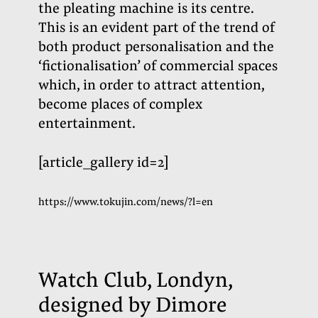
the pleating machine is its centre.
This is an evident part of the trend of
both product personalisation and the
‘fictionalisation’ of commercial spaces
which, in order to attract attention,
become places of complex
entertainment.
[article_gallery id=2]
https://www.tokujin.com/news/?l=en
Watch Club, Londyn,
designed by Dimore