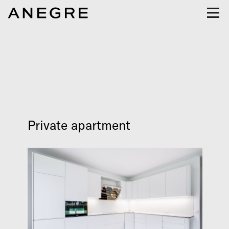
Private apartment