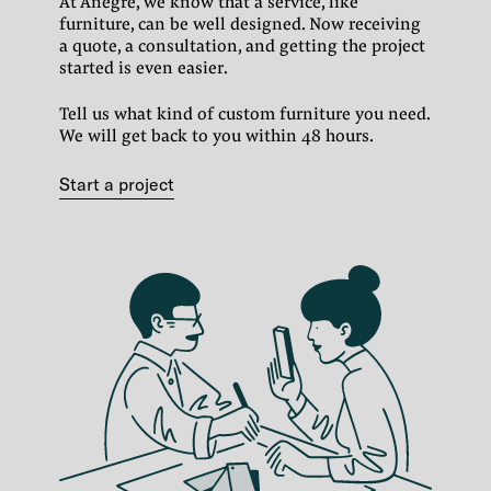
At Anegre, we know that a service, like
furniture, can be well designed.
Now receiving
a quote, a consultation, and getting the project
started is even easier.
Tell us what kind of custom furniture you need.
We will get back to you within 48 hours.
Start a project