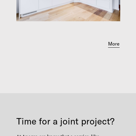
More
Time for a joint project?