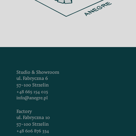
Studio & Showroom
ul. Fabryczna 6
57-100 Strzelin
+48 665 154 025
info@anegre.pl
Factory
ul. Fabryczna 10
57-100 Strzelin
+48 606 876 334